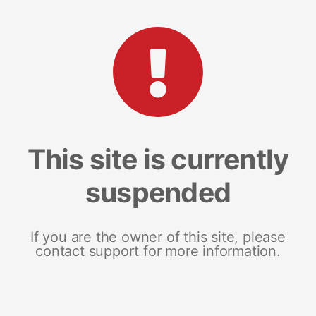
This site is currently
suspended
If you are the owner of this site, please
contact support for more information.