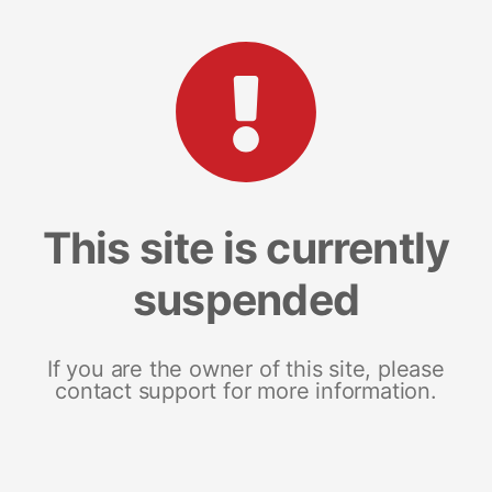
This site is currently
suspended
If you are the owner of this site, please
contact support for more information.