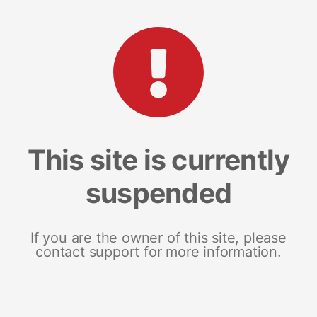
This site is currently
suspended
If you are the owner of this site, please
contact support for more information.