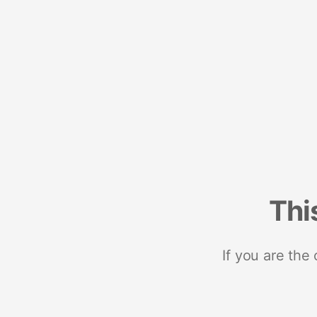
Thi
If you are the