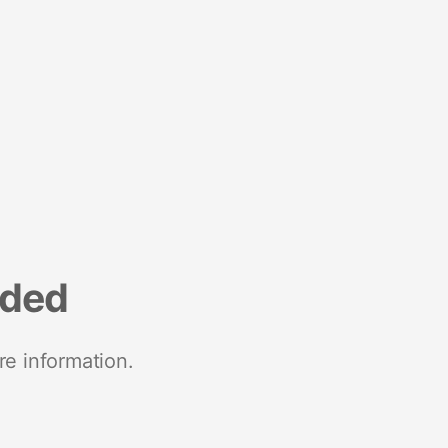
nded
re information.