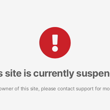
s site is currently suspe
 owner of this site, please contact support for mo