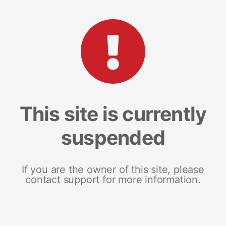
This site is currently
suspended
If you are the owner of this site, please
contact support for more information.