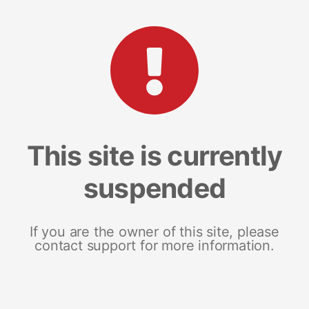
This site is currently
suspended
If you are the owner of this site, please
contact support for more information.