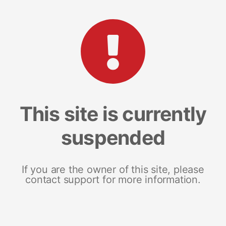
This site is currently
suspended
If you are the owner of this site, please
contact support for more information.