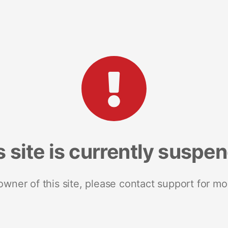
s site is currently suspe
 owner of this site, please contact support for mo