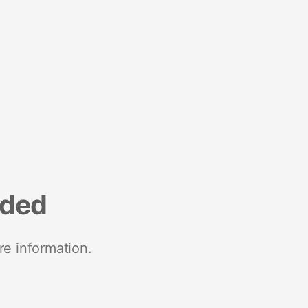
nded
re information.