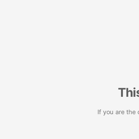
Thi
If you are the