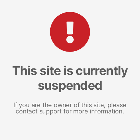
This site is currently
suspended
If you are the owner of this site, please
contact support for more information.