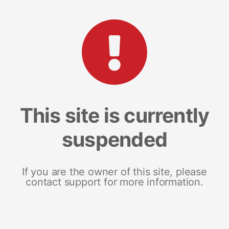
This site is currently
suspended
If you are the owner of this site, please
contact support for more information.