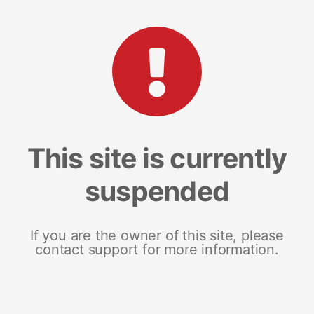
This site is currently
suspended
If you are the owner of this site, please
contact support for more information.