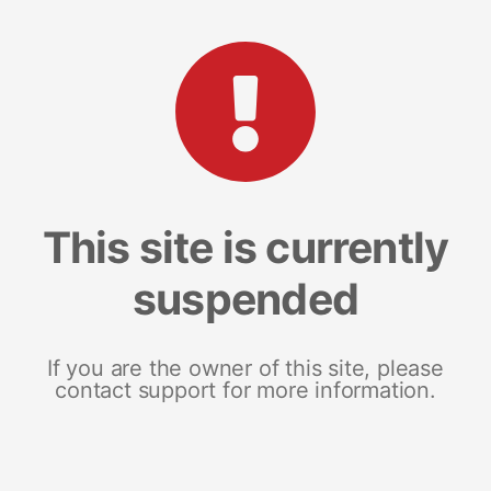
This site is currently
suspended
If you are the owner of this site, please
contact support for more information.