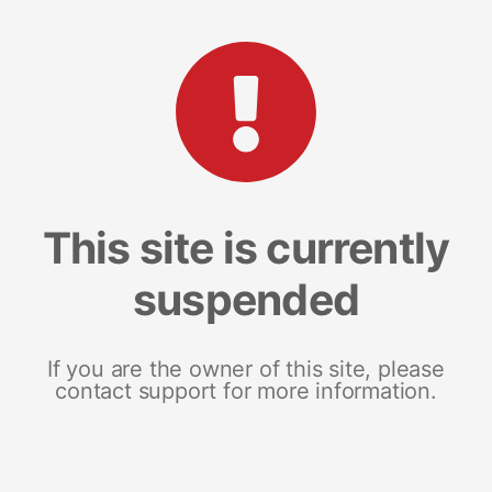
This site is currently
suspended
If you are the owner of this site, please
contact support for more information.