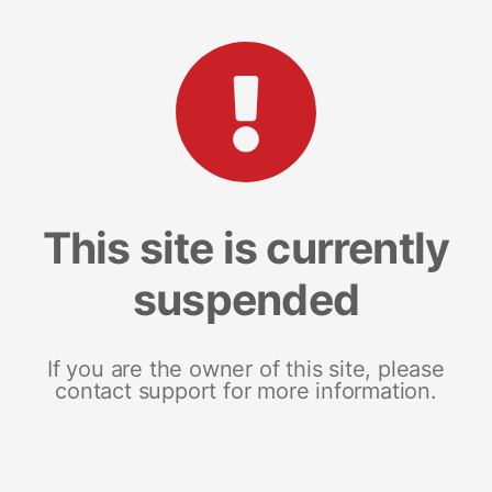
This site is currently
suspended
If you are the owner of this site, please
contact support for more information.