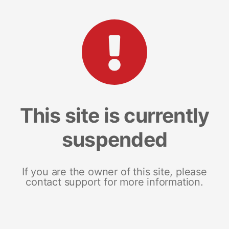
This site is currently
suspended
If you are the owner of this site, please
contact support for more information.