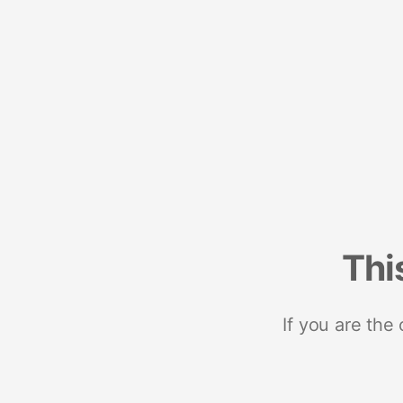
Thi
If you are the