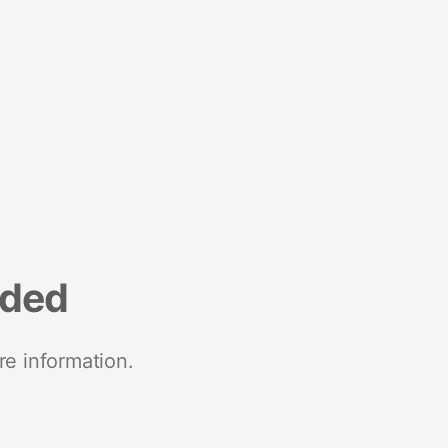
nded
re information.