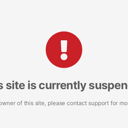
s site is currently suspe
 owner of this site, please contact support for mo