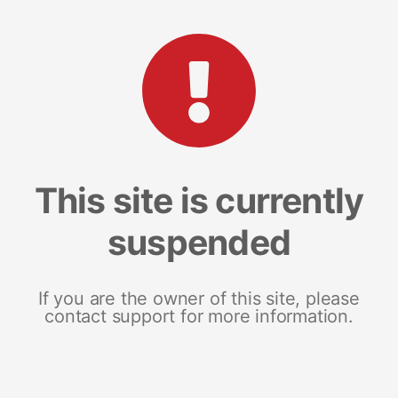
This site is currently
suspended
If you are the owner of this site, please
contact support for more information.