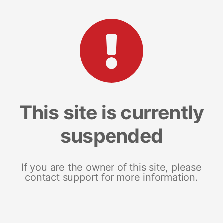
This site is currently
suspended
If you are the owner of this site, please
contact support for more information.