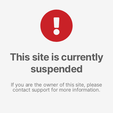
This site is currently
suspended
If you are the owner of this site, please
contact support for more information.