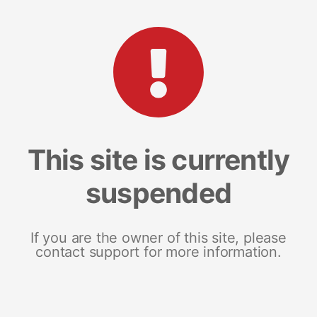
This site is currently
suspended
If you are the owner of this site, please
contact support for more information.