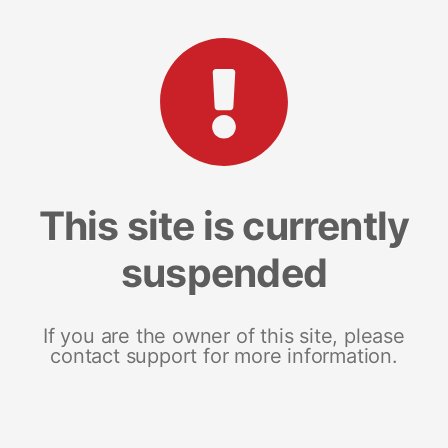
This site is currently
suspended
If you are the owner of this site, please
contact support for more information.