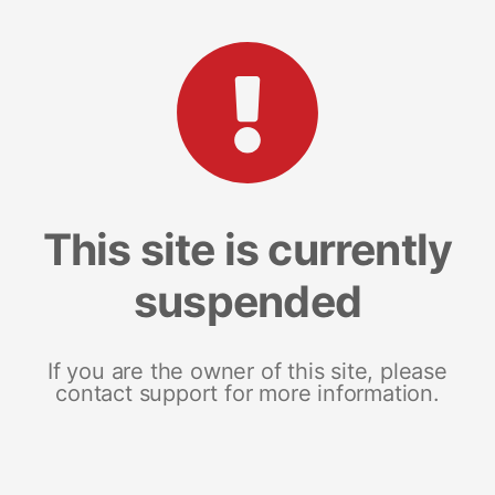
This site is currently
suspended
If you are the owner of this site, please
contact support for more information.