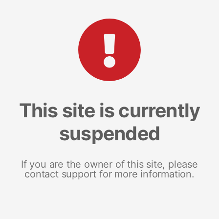
This site is currently
suspended
If you are the owner of this site, please
contact support for more information.