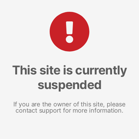
This site is currently
suspended
If you are the owner of this site, please
contact support for more information.