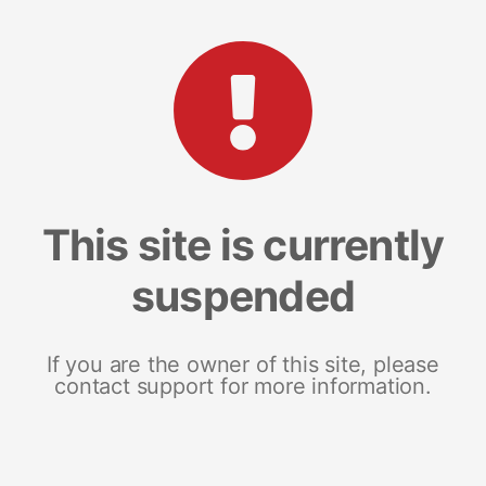
This site is currently
suspended
If you are the owner of this site, please
contact support for more information.