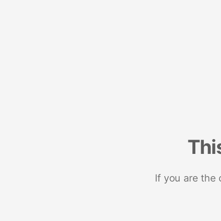
Thi
If you are the