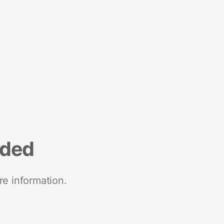
nded
re information.