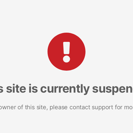
s site is currently suspe
 owner of this site, please contact support for mo