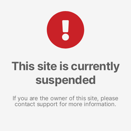
This site is currently
suspended
If you are the owner of this site, please
contact support for more information.