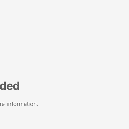
nded
re information.