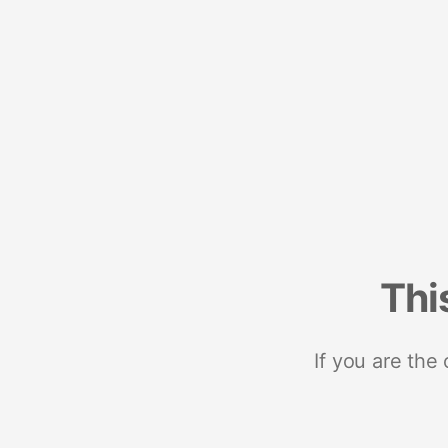
Thi
If you are the