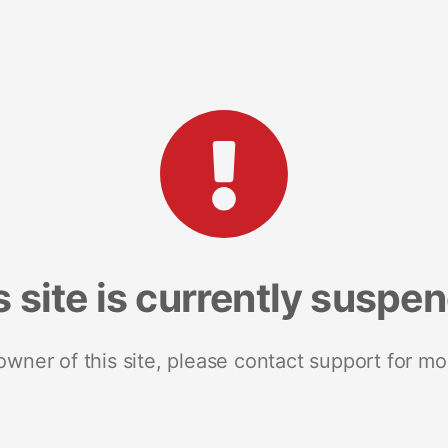
s site is currently suspe
 owner of this site, please contact support for mo