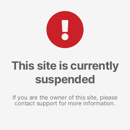
This site is currently
suspended
If you are the owner of this site, please
contact support for more information.