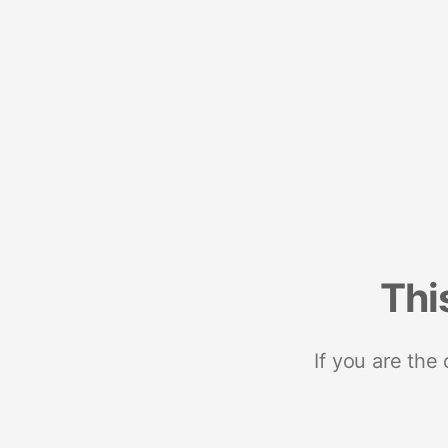
Thi
If you are the