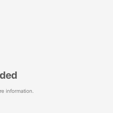
nded
re information.