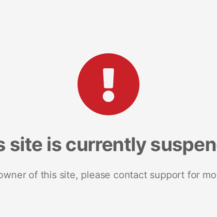
s site is currently suspe
 owner of this site, please contact support for mo