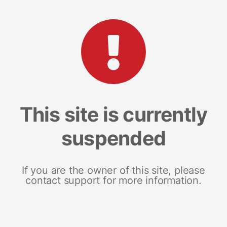
This site is currently
suspended
If you are the owner of this site, please
contact support for more information.