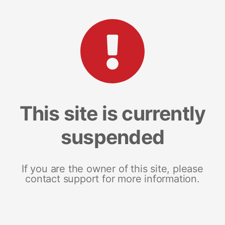
This site is currently
suspended
If you are the owner of this site, please
contact support for more information.