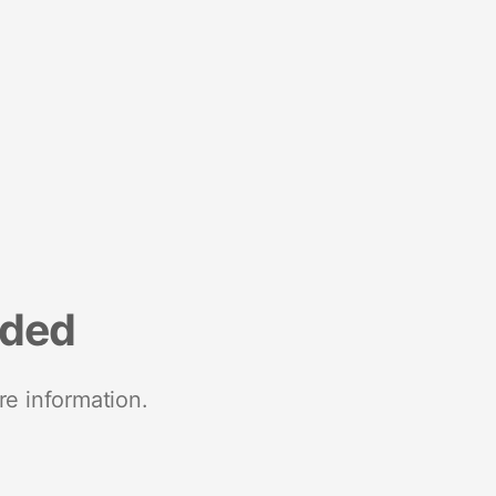
nded
re information.