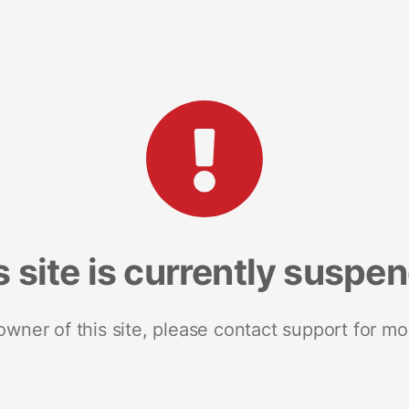
s site is currently suspe
 owner of this site, please contact support for mo