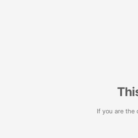
Thi
If you are the