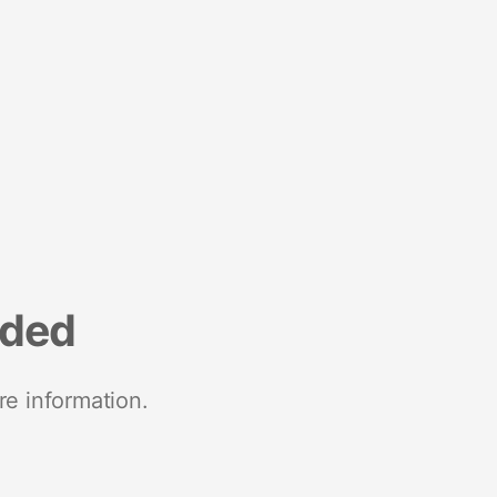
nded
re information.