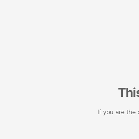
Thi
If you are the