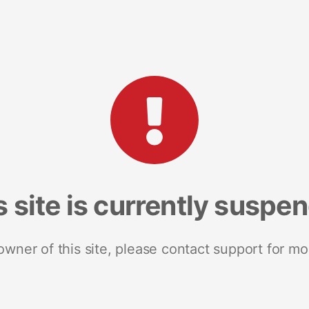
s site is currently suspe
 owner of this site, please contact support for mo