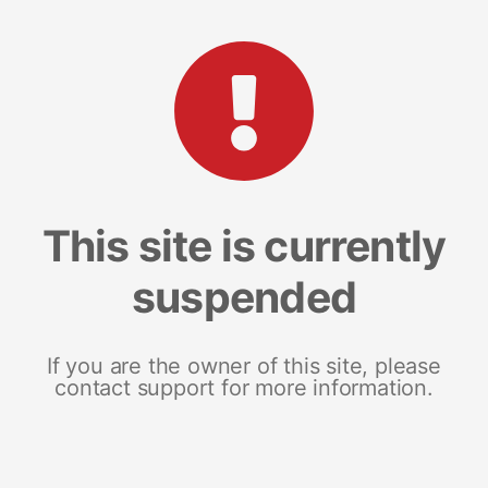
This site is currently
suspended
If you are the owner of this site, please
contact support for more information.