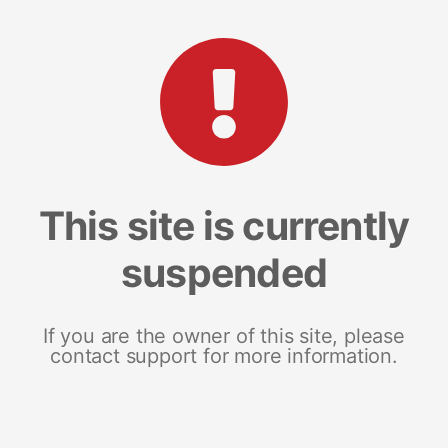
This site is currently
suspended
If you are the owner of this site, please
contact support for more information.