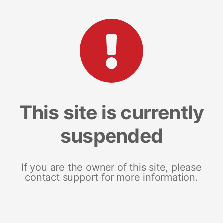
This site is currently
suspended
If you are the owner of this site, please
contact support for more information.