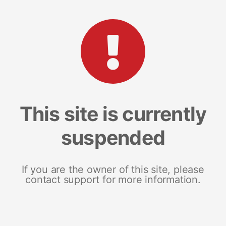
This site is currently
suspended
If you are the owner of this site, please
contact support for more information.