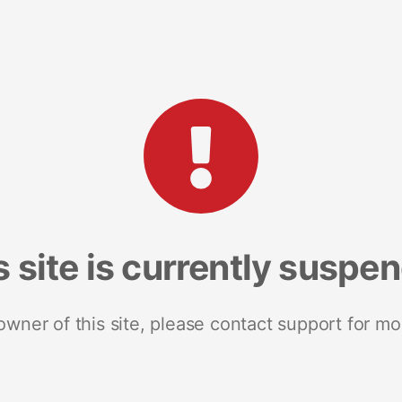
s site is currently suspe
 owner of this site, please contact support for mo