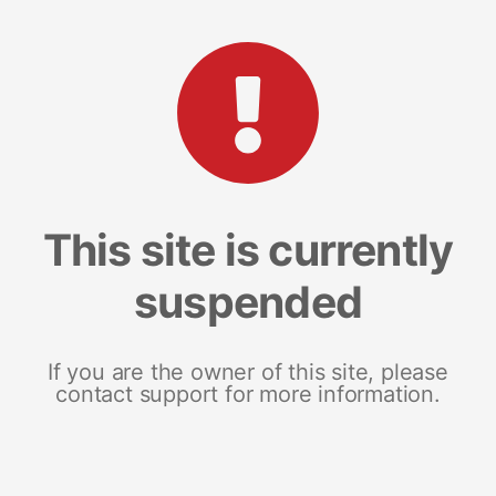
This site is currently
suspended
If you are the owner of this site, please
contact support for more information.