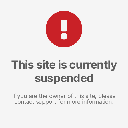
This site is currently
suspended
If you are the owner of this site, please
contact support for more information.