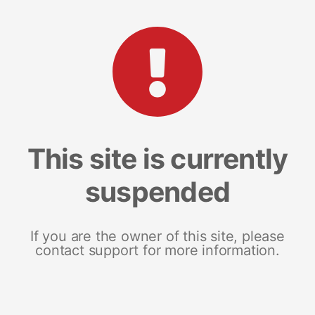
This site is currently
suspended
If you are the owner of this site, please
contact support for more information.